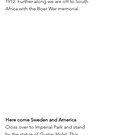
1912. Further along we are off to South 
Africa with the Boer War memorial.
Here come Sweden and America
Cross over to Imperial Park and stand 
by the statue of Gustav Holst. This 