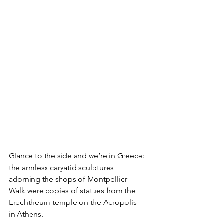
Glance to the side and we’re in Greece: 
the armless caryatid sculptures 
adorning the shops of Montpellier 
Walk were copies of statues from the 
Erechtheum temple on the Acropolis 
in Athens. 