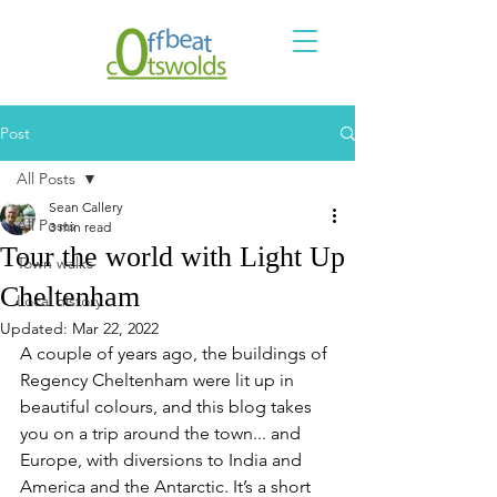
Post
All Posts
Sean Callery
All Posts
3 min read
Tour the world with Light Up
Town walks
Cheltenham
Local history
Updated:
Mar 22, 2022
A couple of years ago, the buildings of 
Regency Cheltenham were lit up in 
beautiful colours, and this blog takes 
you on a trip around the town... and 
Europe, with diversions to India and 
America and the Antarctic. It’s a short 