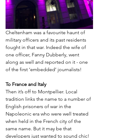
Cheltenham was a favourite haunt of 
military officers and its past residents 
fought in that war. Indeed the wife of 
one officer, Fanny Dubberly, went 
along as well and reported on it - one 
of the first ‘embedded’ journalists!
To France and Italy
Then it’s off to Montpellier. Local 
tradition links the name to a number of 
English prisoners of war in the 
Napoleonic era who were well treated 
when held in the French city of the 
same name. But it may be that 
developers just wanted to sound chic!