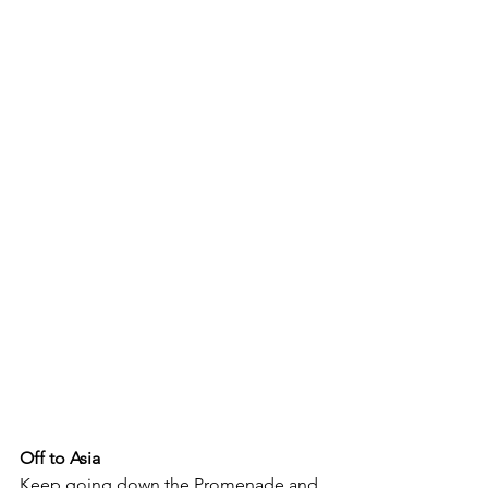
Off to Asia
Keep going down the Promenade and 