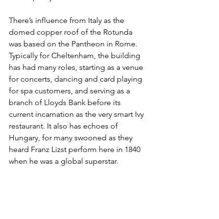
There’s influence from Italy as the 
domed copper roof of the Rotunda 
was based on the Pantheon in Rome. 
Typically for Cheltenham, the building 
has had many roles, starting as a venue 
for concerts, dancing and card playing 
for spa customers, and serving as a 
branch of Lloyds Bank before its 
current incarnation as the very smart Ivy 
restaurant. It also has echoes of 
Hungary, for many swooned as they 
heard Franz Lizst perform here in 1840 
when he was a global superstar.