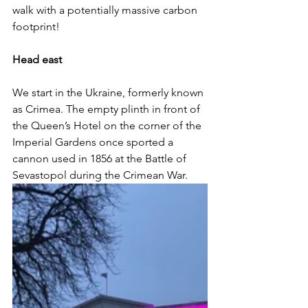
walk with a potentially massive carbon 
footprint!
Head east
We start in the Ukraine, formerly known 
as Crimea. The empty plinth in front of 
the Queen’s Hotel on the corner of the 
Imperial Gardens once sported a 
cannon used in 1856 at the Battle of 
Sevastopol during the Crimean War. 