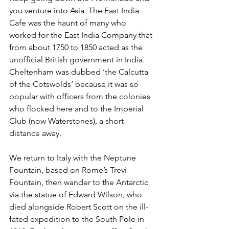
you venture into Asia. The East India 
Cafe was the haunt of many who 
worked for the East India Company that 
from about 1750 to 1850 acted as the 
unofficial British government in India. 
Cheltenham was dubbed ‘the Calcutta 
of the Cotswolds’ because it was so 
popular with officers from the colonies 
who flocked here and to the Imperial 
Club (now Waterstones), a short 
distance away.
We return to Italy with the Neptune 
Fountain, based on Rome’s Trevi 
Fountain, then wander to the Antarctic 
via the statue of Edward Wilson, who 
died alongside Robert Scott on the ill-
fated expedition to the South Pole in 